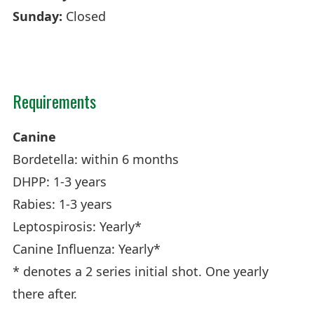
Sunday:
Closed
Requirements
Canine
Bordetella: within 6 months
DHPP: 1-3 years
Rabies: 1-3 years
Leptospirosis: Yearly*
Canine Influenza: Yearly*
* denotes a 2 series initial shot. One yearly
there after.