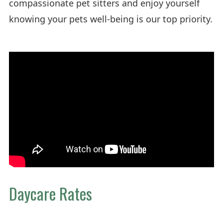
compassionate pet sitters and enjoy yourself
knowing your pets well-being is our top priority.
Daycare Rates