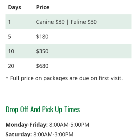
Days
Price
1
Canine $39 | Feline $30
5
$180
10
$350
20
$680
* Full price on packages are due on first visit.
Drop Off And Pick Up Times
Monday-Friday:
8:00AM-5:00PM
Saturday:
8:00AM-3:00PM