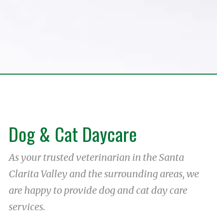
Dog & Cat Daycare
As your trusted veterinarian in the Santa
Clarita Valley and the surrounding areas, we
are happy to provide dog and cat day care
services.