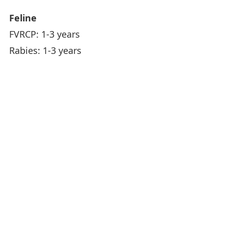
Feline
FVRCP: 1-3 years
Rabies: 1-3 years
Animal Hospital Hours
Monday -
8:00AM - 6:00PM
Friday
Saturday
8:00AM - 4:00PM
Sunday
Closed