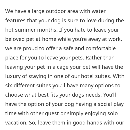
We have a large outdoor area with water
features that your dog is sure to love during the
hot summer months. If you hate to leave your
beloved pet at home while you’re away at work,
we are proud to offer a safe and comfortable
place for you to leave your pets. Rather than
leaving your pet in a cage your pet will have the
luxury of staying in one of our hotel suites. With
six different suites you’ll have many options to
choose what best fits your dogs needs. You’ll
have the option of your dog having a social play
time with other guest or simply enjoying solo
vacation. So, leave them in good hands with our