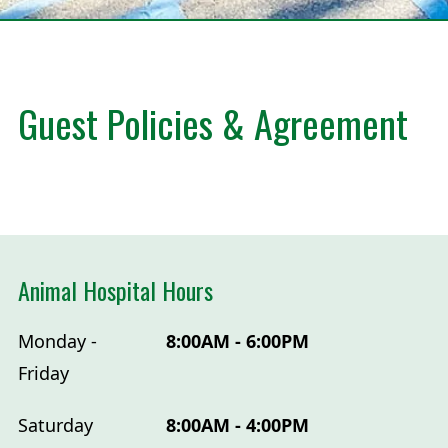
Guest Policies & Agreement
Animal Hospital Hours
Monday -
8:00AM - 6:00PM
Friday
Saturday
8:00AM - 4:00PM