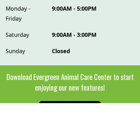
Monday -
9:00AM - 5:00PM
Friday
Saturday
9:00AM - 3:00PM
Sunday
Closed
Download Evergreen Animal Care Center to start
enjoying our new features!