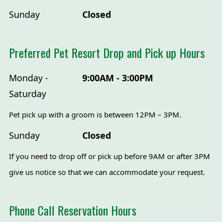
Sunday
Closed
Preferred Pet Resort Drop and Pick up Hours
Monday -
9:00AM - 3:00PM
Saturday
Pet pick up with a groom is between 12PM – 3PM.
Sunday
Closed
If you need to drop off or pick up before 9AM or after 3PM
give us notice so that we can accommodate your request.
Phone Call Reservation Hours